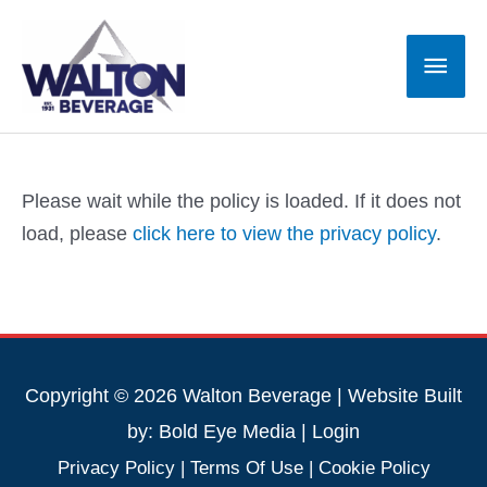
Skip
to
Main
content
Men
Please wait while the policy is loaded. If it does not
load, please
click here to view the privacy policy
.
Copyright © 2026 Walton Beverage | Website Built
by:
Bold Eye Media
|
Login
Privacy Policy
|
Terms Of Use
|
Cookie Policy