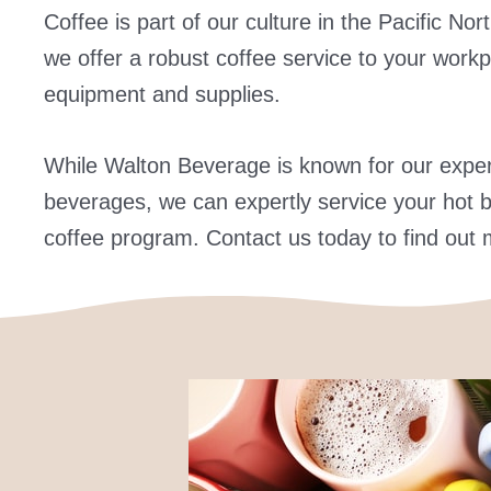
Coffee is part of our culture in the Pacific N
we offer a robust coffee service to your workp
equipment and supplies.
While Walton Beverage is known for our experti
beverages, we can expertly service your hot b
coffee program. Contact us today to find out 