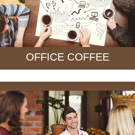
OFFICE COFFEE