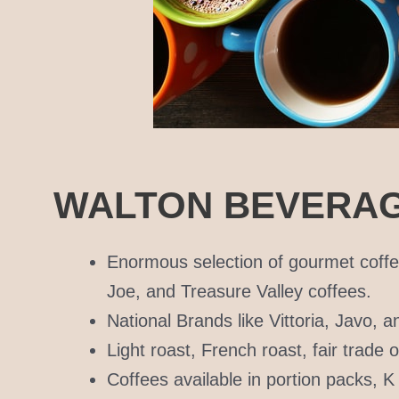
WALTON BEVERAG
Enormous selection of gourmet coffe
Joe, and Treasure Valley coffees.
National Brands like Vittoria, Javo, 
Light roast, French roast, fair trade
Coffees available in portion packs, 