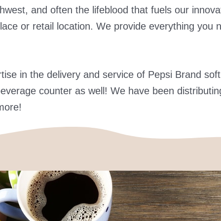
orthwest, and often the lifeblood that fuels our inn
lace or retail location. We provide everything you 
se in the delivery and service of Pepsi Brand soft
everage counter as well! We have been distributing
more!