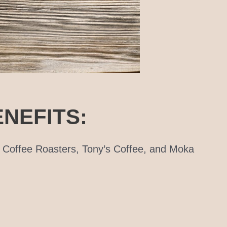
NEFITS:
o Coffee Roasters, Tony’s Coffee, and Moka