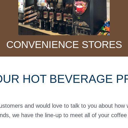
CONVENIENCE STORES
OUR HOT BEVERAGE PR
customers and would love to talk to you about how
ands, we have the line-up to meet all of your coffe