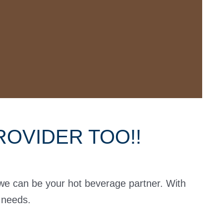
OVIDER TOO!!
 we can be your hot beverage partner. With
e needs.