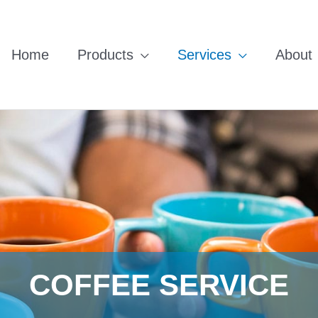
Home
Products
Services
About
COFFEE SERVICE