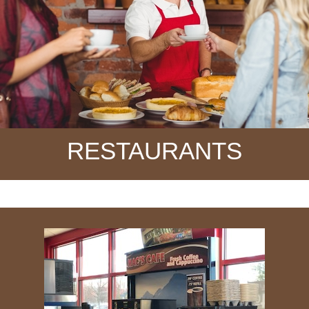
RESTAURANTS