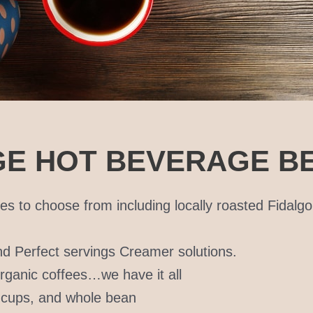
E HOT BEVERAGE BE
es to choose from including locally roasted Fidalg
and Perfect servings Creamer solutions.
 organic coffees…we have it all
K cups, and whole bean