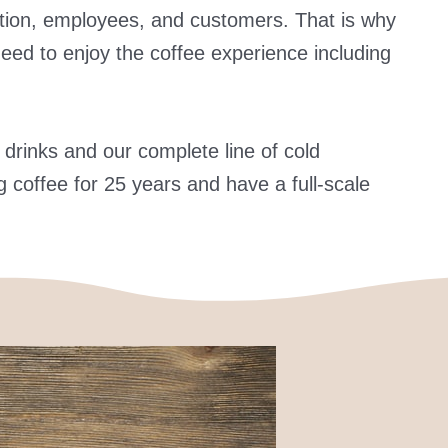
ovation, employees, and customers. That is why
need to enjoy the coffee experience including
 drinks and our complete line of cold
 coffee for 25 years and have a full-scale