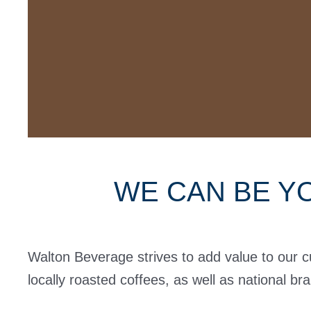
WE CAN BE Y
Walton Beverage strives to add value to our 
locally roasted coffees, as well as national br