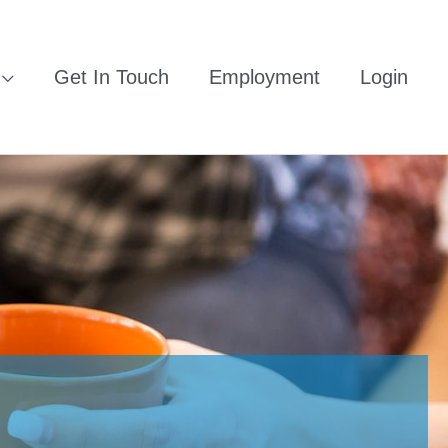
Get In Touch
Employment
Login